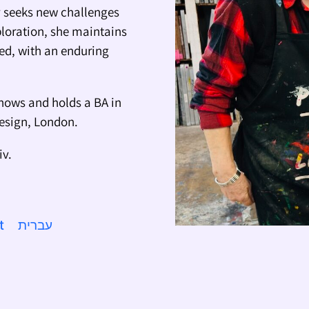
ly seeks new challenges
ploration, she maintains
ted, with an enduring
hows and holds a BA in
Design, London.
iv.
t
עברית