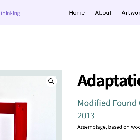
Home
About
Artwo
e thinking
Adaptati
Modified Found 
2013
Assemblage, based on wood