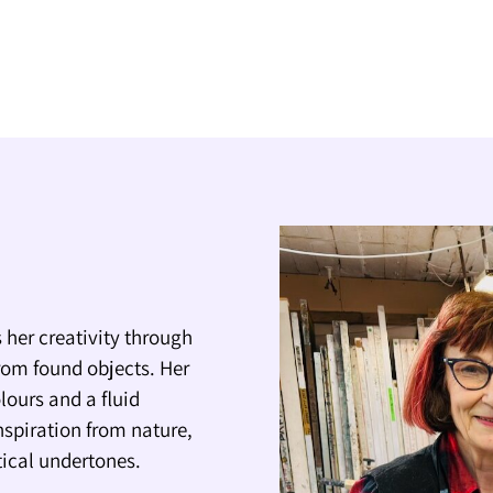
 her creativity through
rom found objects. Her
lours and a fluid
nspiration from nature,
itical undertones.