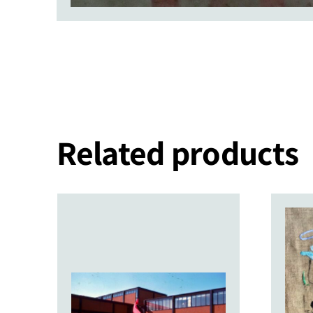
Related products