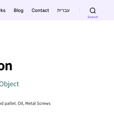
rks
Blog
Contact
עברית
Search
on
Object
 pallet. Oil, Metal Screws