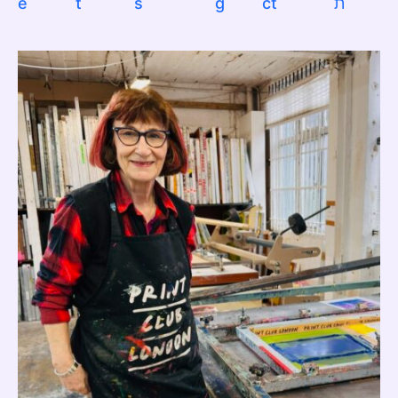
e
t
s
g
ct
ת