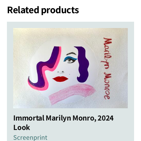
Related products
Immortal Marilyn Monro, 2024
Look
Screenprint