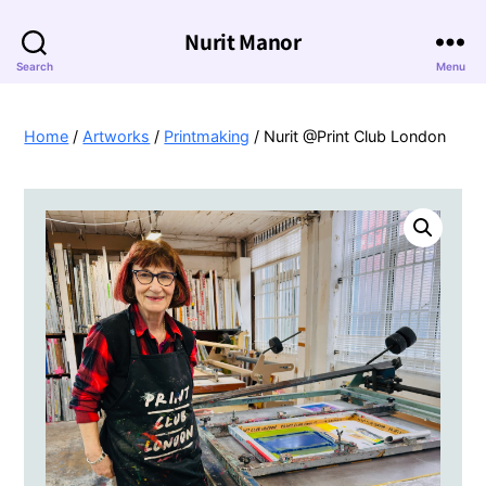
Nurit Manor
Search
Menu
Home
/
Artworks
/
Printmaking
/ Nurit @Print Club London