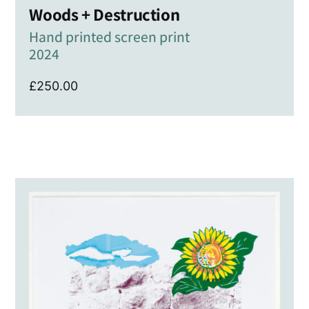
Woods + Destruction
Hand printed screen print
2024
£
250.00