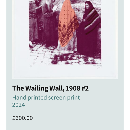
The Wailing Wall, 1908 #2
Hand printed screen print
2024
£
300.00