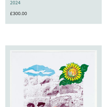
2024
£
300.00