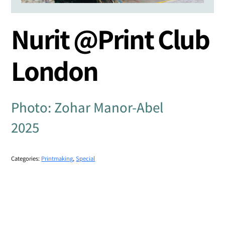
Nurit @Print Club
London
Photo: Zohar Manor-Abel
2025
Categories:
Printmaking
,
Special