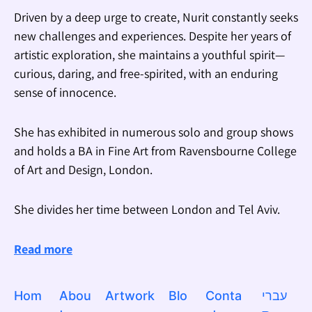
Driven by a deep urge to create, Nurit constantly seeks
new challenges and experiences. Despite her years of
artistic exploration, she maintains a youthful spirit—
curious, daring, and free-spirited, with an enduring
sense of innocence.
She has exhibited in numerous solo and group shows
and holds a BA in Fine Art from Ravensbourne College
of Art and Design, London.
She divides her time between London and Tel Aviv.
Read more
Hom
Abou
Artwork
Blo
Conta
עברי