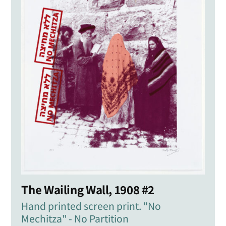
The Wailing Wall, 1908 #2
Hand printed screen print. "No
Mechitza" - No Partition