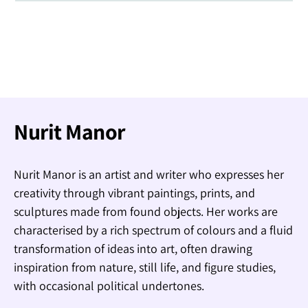
Nurit Manor
Nurit Manor is an artist and writer who expresses her
creativity through vibrant paintings, prints, and
sculptures made from found objects. Her works are
characterised by a rich spectrum of colours and a fluid
transformation of ideas into art, often drawing
inspiration from nature, still life, and figure studies,
with occasional political undertones.