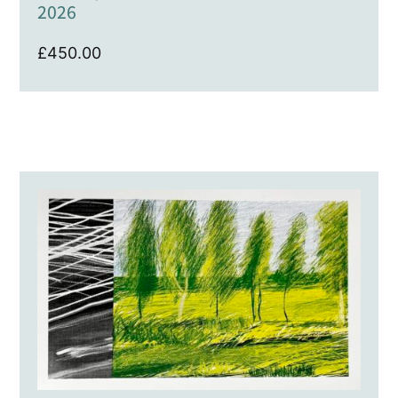
2026
£
450.00