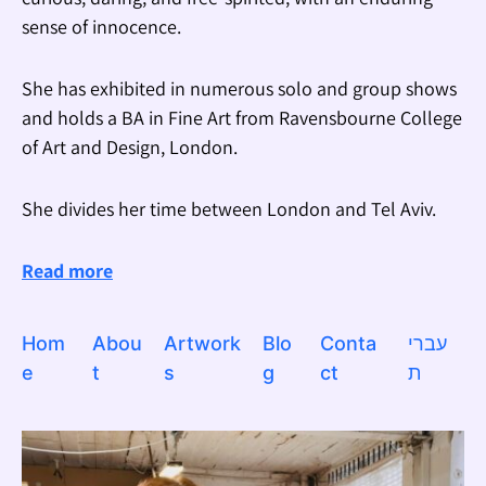
sense of innocence.
She has exhibited in numerous solo and group shows
and holds a BA in Fine Art from Ravensbourne College
of Art and Design, London.
She divides her time between London and Tel Aviv.
Read more
Hom
Abou
Artwork
Blo
Conta
עברי
e
t
s
g
ct
ת