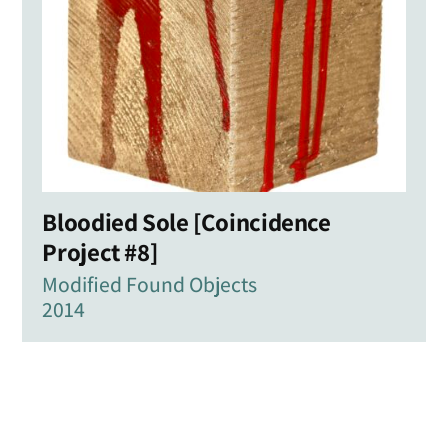
Bloodied Sole [Coincidence
Project #8]
Modified Found Objects
2014