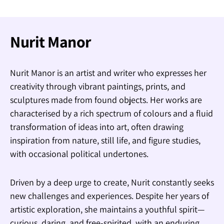
Nurit Manor
Nurit Manor is an artist and writer who expresses her
creativity through vibrant paintings, prints, and
sculptures made from found objects. Her works are
characterised by a rich spectrum of colours and a fluid
transformation of ideas into art, often drawing
inspiration from nature, still life, and figure studies,
with occasional political undertones.
Driven by a deep urge to create, Nurit constantly seeks
new challenges and experiences. Despite her years of
artistic exploration, she maintains a youthful spirit—
curious, daring, and free-spirited, with an enduring