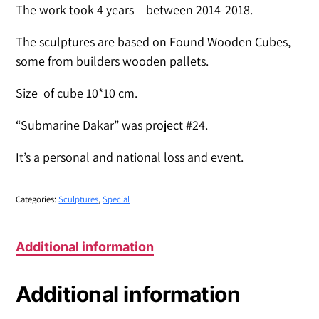
The work took 4 years – between 2014-2018.
The sculptures are based on Found Wooden Cubes,
some from builders wooden pallets.
Size of cube 10*10 cm.
“Submarine Dakar” was project #24.
It’s a personal and national loss and event.
Categories:
Sculptures
,
Special
Additional information
Additional information