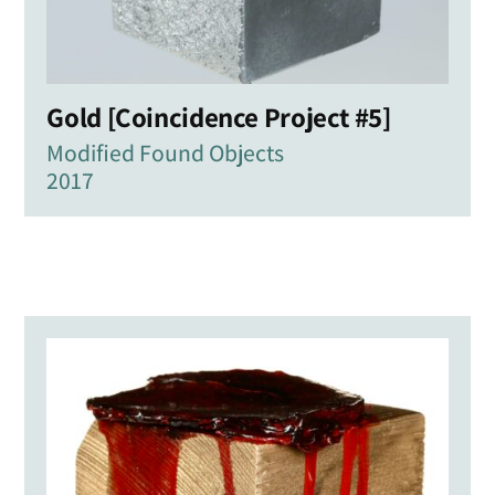
Gold [Coincidence Project #5]
Modified Found Objects
2017