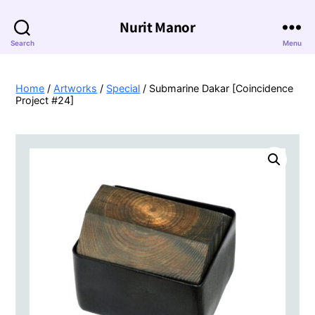
Nurit Manor
Search
Menu
Home
/
Artworks
/
Special
/ Submarine Dakar [Coincidence
Project #24]