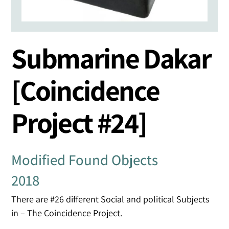
Submarine Dakar
[Coincidence
Project #24]
Modified Found Objects
2018
There are #26 different Social and political Subjects
in – The Coincidence Project.