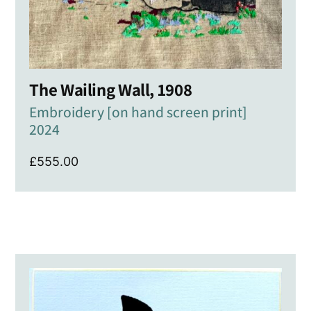
The Wailing Wall, 1908
Embroidery [on hand screen print]
2024
£
555.00