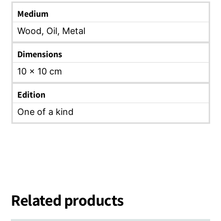
Medium
Wood, Oil, Metal
Dimensions
10 x 10 cm
Edition
One of a kind
Related products