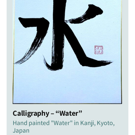
Calligraphy – “Water”
Hand painted "Water" in Kanji, Kyoto,
Japan