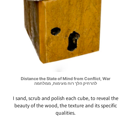
Distance the State of Mind from Conflict, War
להרחיק הלך רוח מעימות, ממלחמה
I sand, scrub and polish each cube, to reveal the
beauty of the wood, the texture and its specific
qualities.