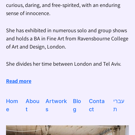
curious, daring, and free-spirited, with an enduring
sense of innocence.
She has exhibited in numerous solo and group shows
and holds a BA in Fine Art from Ravensbourne College
of Art and Design, London.
She divides her time between London and Tel Aviv.
Read more
Hom
Abou
Artwork
Blo
Conta
עברי
e
t
s
g
ct
ת