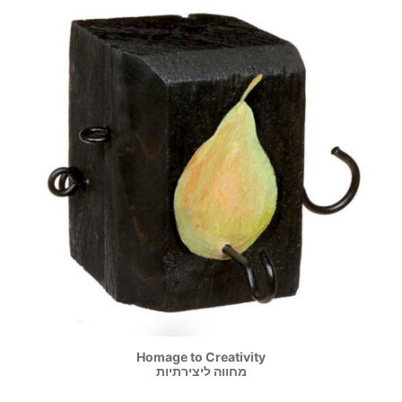
Homage to Creativity
מחווה ליצירתיות