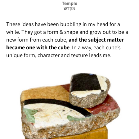
Temple
מקדש
These ideas have been bubbling in my head for a
while. They got a form & shape and grow out to be a
new form from each cube,
and the subject matter
became one with the cube
. In a way, each cube’s
unique form, character and texture leads me.