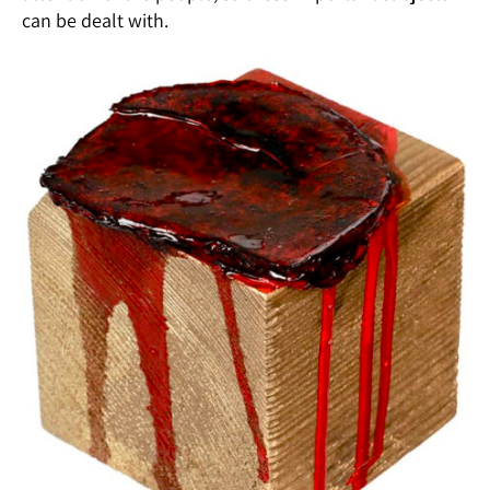
can be dealt with.