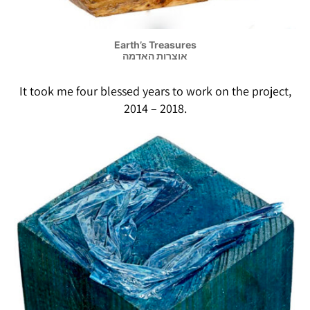
Earth’s Treasures
אוצרות האדמה
It took me four blessed years to work on the project,
2014 – 2018.