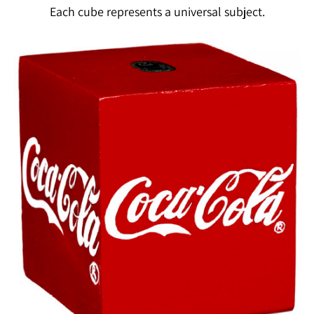
Each cube represents a universal subject.