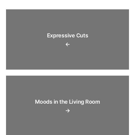
Expressive Cuts
←
Moods in the Living Room
→