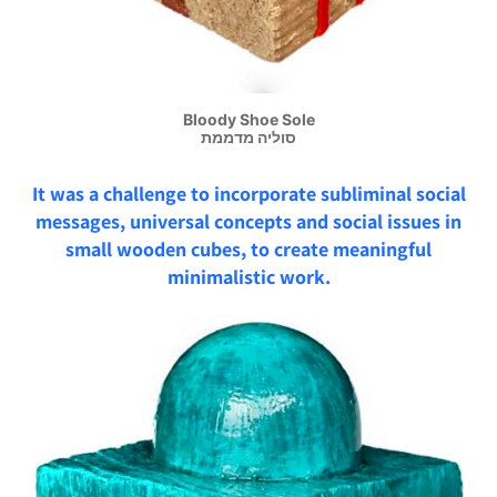
Bloody Shoe Sole
סוליה מדממת
It was a challenge to incorporate subliminal social
messages, universal concepts and social issues in
small wooden cubes, to create meaningful
minimalistic work.