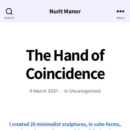
Nurit Manor
Search
Menu
The Hand of
Coincidence
5 March 2021
In
Uncategorized
I created 25 minimalist sculptures, in cube forms,