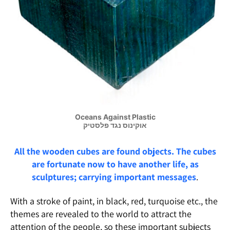
Oceans Against Plastic
אוקינוס נגד פלסטיק
All the wooden cubes are found objects. The cubes
are fortunate now to have another life, as
sculptures; carrying important
messages
.
With a stroke of paint, in black, red, turquoise etc., the
themes are revealed to the world to attract the
attention of the people, so these important subjects