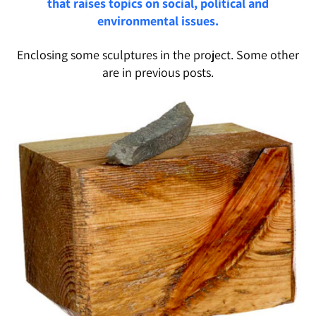
that raises topics on social, political and
environmental issues.
Enclosing some sculptures in the project. Some other
are in previous posts.