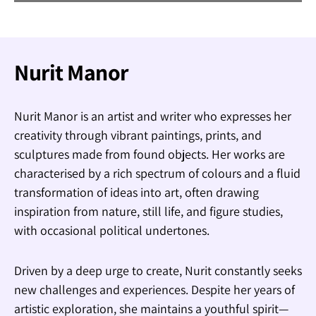
Nurit Manor
Nurit Manor is an artist and writer who expresses her
creativity through vibrant paintings, prints, and
sculptures made from found objects. Her works are
characterised by a rich spectrum of colours and a fluid
transformation of ideas into art, often drawing
inspiration from nature, still life, and figure studies,
with occasional political undertones.
Driven by a deep urge to create, Nurit constantly seeks
new challenges and experiences. Despite her years of
artistic exploration, she maintains a youthful spirit—