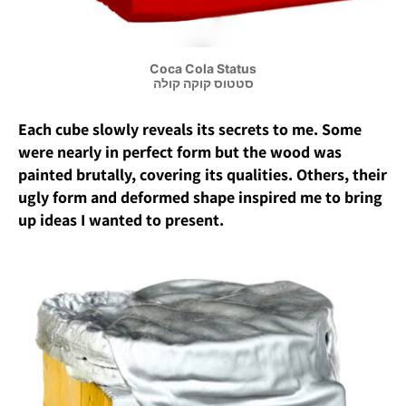
Coca Cola Status
סטטוס קוקה קולה
Each cube slowly reveals its secrets to me. Some
were nearly in perfect form but the wood was
painted brutally, covering its qualities. Others, their
ugly form and deformed shape inspired me to bring
up ideas I wanted to present.