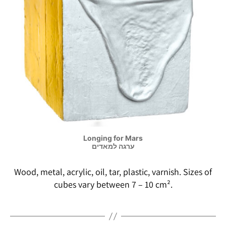
Longing for Mars
ערגה למאדים
Wood, metal, acrylic, oil, tar, plastic, varnish. Sizes of
cubes vary between 7 – 10 cm².