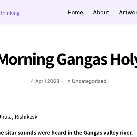
Home
About
Artwo
e thinking
Morning Gangas Holy
4 April 2008
In
Uncategorized
hula, Rishikesk
 sitar sounds were heard in the Gangas valley river.