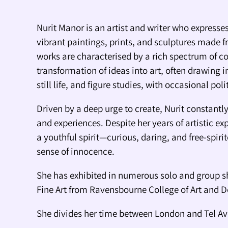
Nurit Manor is an artist and writer who expresses
vibrant paintings, prints, and sculptures made f
works are characterised by a rich spectrum of co
transformation of ideas into art, often drawing i
still life, and figure studies, with occasional pol
Driven by a deep urge to create, Nurit constant
and experiences. Despite her years of artistic ex
a youthful spirit—curious, daring, and free-spiri
sense of innocence.
She has exhibited in numerous solo and group s
Fine Art from Ravensbourne College of Art and 
She divides her time between London and Tel Av