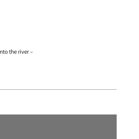
to the river –