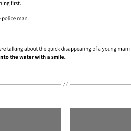
ng first.
 police man.
re talking about the quick disappearing of a young man in
 into the water with a smile.