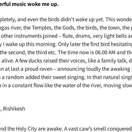
erful music woke me up.
letely, and even the birds didn’t wake up yet. This wonde
as river, the Temples, the Gods, the birds, the town, the
other instruments joined – flute, drums, very light bells 
 I wake up this morning. Only later the first bird hesitatin
the second, the third etc. The time now is 06.00 AM and t
alive. A few ducks raised their voices, like a family talk, 
an at last a proud raven – announcing loudly the awaking
in a random added their sweet singing. In that natural sing
n in a constant flow like the water of the river, moving slo
and the Holy City are awake. A vast caw’s smell conquere