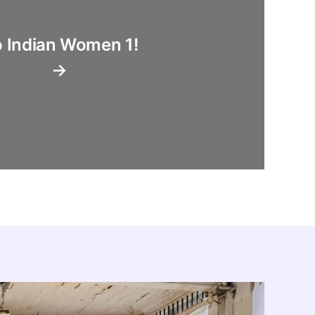
 Indian Women 1!
→