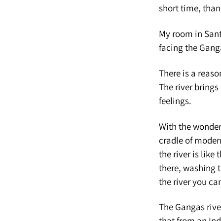
short time, tha
My room in Sant
facing the Gang
There is a reason
The river brings 
feelings.
With the wonderf
cradle of modern
the river is lik
there, washing t
the river you c
The Gangas river
that from an Ind