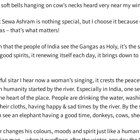
n soft bells hanging on cow’s necks heard very near my wi
 Sewa Ashram is nothing special, but I choose it because 
as – that’s what matters!
 that the people of India see the Gangas as Holy, it’s the s
good spirits, it renewing itself each day, it brings down to 
ul sitar I hear now a woman’s singing, it crests the peacef
 humanity started by the river. Especially in India, one see
e the heart of the place. People are drinking the water, was
heir cloths, having happy & sad times by the river. By the
an see an elephant having a good time, donkeys, cows, she
 changes his colours, moods and spirit just like a human 
ian man – when it overflows after the winter, one day the