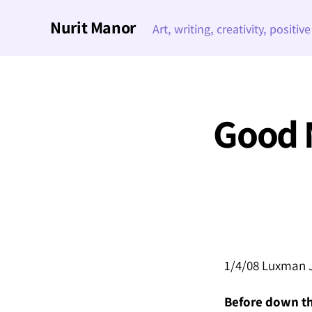
Nurit Manor
Art, writing, creativity, positiv
Good 
1/4/08 Luxman J
Before down the