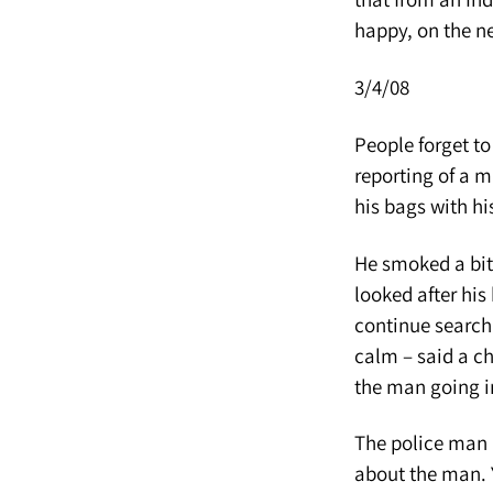
happy, on the ne
3/4/08
People forget to
reporting of a m
his bags with his
He smoked a bit…
looked after his
continue search
calm – said a ch
the man going i
The police man 
about the man. 