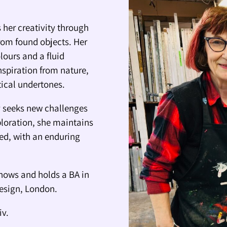
 her creativity through
rom found objects. Her
lours and a fluid
nspiration from nature,
itical undertones.
ly seeks new challenges
ploration, she maintains
ted, with an enduring
hows and holds a BA in
Design, London.
iv.