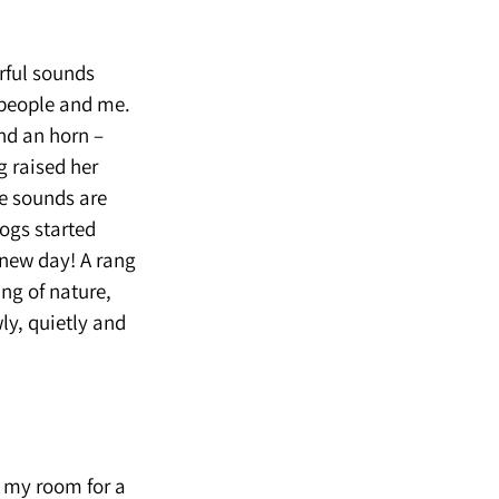
rful sounds
 people and me.
and an horn –
g raised her
he sounds are
dogs started
 new day! A rang
ing of nature,
wly, quietly and
d my room for a