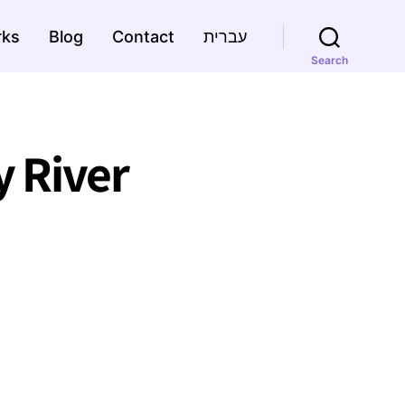
rks
Blog
Contact
עברית
Search
 River