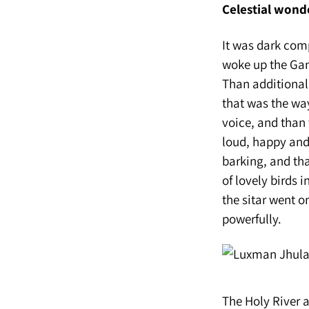
Celestial wond
It was dark comp
woke up the Gang
Than additional 
that was the way
voice, and than 
loud, happy and 
barking, and th
of lovely birds 
the sitar went o
powerfully.
The Holy River 