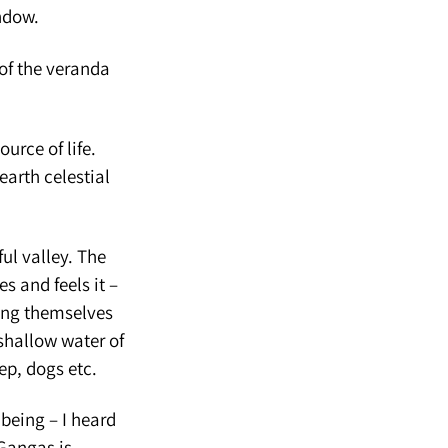
ndow.
of the veranda
ource of life.
earth celestial
ul valley. The
s and feels it –
hing themselves
 shallow water of
ep, dogs etc.
being – I heard
 Gangas is