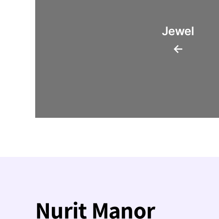
Jewel
←
Nurit Manor