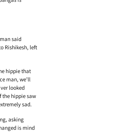
e man said
o Rishikesh, left
he hippie that
ice man, we’ll
iver looked
of the hippie saw
extremely sad.
ing, asking
changed is mind