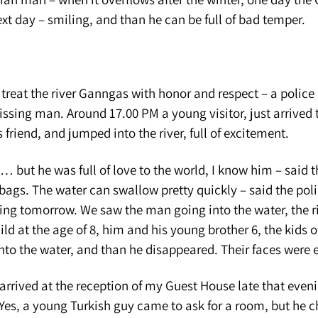
xt day – smiling, and than he can be full of bad temper.
 treat the river Ganngas with honor and respect – a polic
issing man. Around 17.00 PM a young visitor, just arrived t
 friend, and jumped into the river, full of excitement.
 but he was full of love to the world, I know him – said t
 bags. The water can swallow pretty quickly – said the pol
ing tomorrow. We saw the man going into the water, the r
ild at the age of 8, him and his young brother 6, the kids 
nto the water, and than he disappeared. Their faces were 
arrived at the reception of my Guest House late that even
Yes, a young Turkish guy came to ask for a room, but he 