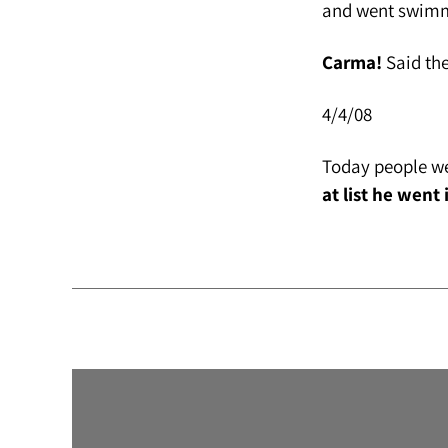
and went swimmi
Carma!
Said the
4/4/08
Today people we
at list he went