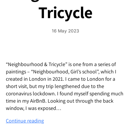
Tricycle
16 May 2023
“Neighbourhood & Tricycle” is one from a series of
paintings – “Neighbourhood, Girl’s school”, which I
created in London in 2021. I came to London for a
short visit, but my trip lengthened due to the
coronavirus lockdown. I found myself spending much
time in my AirBnB. Looking out through the back
window, I was exposed…
neighborhood
Continue reading
&