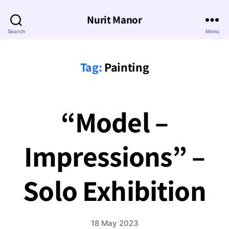
Nurit Manor
Search
Menu
Tag:
Painting
“Model –
Impressions” –
Solo Exhibition
18 May 2023