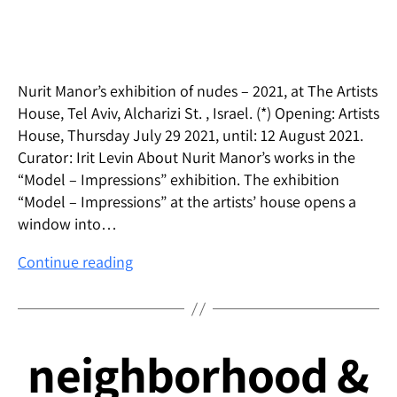
Nurit Manor’s exhibition of nudes – 2021, at The Artists
House, Tel Aviv, Alcharizi St. , Israel. (*) Opening: Artists
House, Thursday July 29 2021, until: 12 August 2021.
Curator: Irit Levin About Nurit Manor’s works in the
“Model – Impressions” exhibition. The exhibition
“Model – Impressions” at the artists’ house opens a
window into…
“Model
Continue reading
–
Impressions” –
Solo
Exhibition
neighborhood &