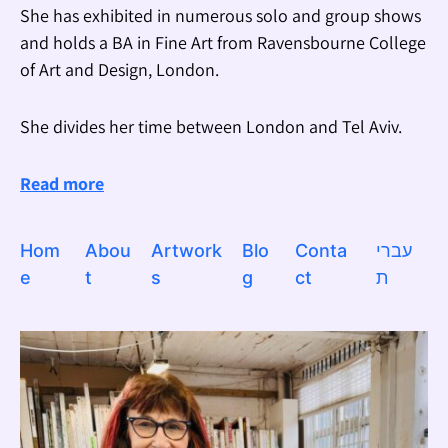
She has exhibited in numerous solo and group shows
and holds a BA in Fine Art from Ravensbourne College
of Art and Design, London.
She divides her time between London and Tel Aviv.
Read more
Hom
Abou
Artwork
Blo
Conta
עברי
e
t
s
g
ct
ת