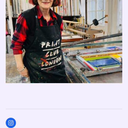
Instagram