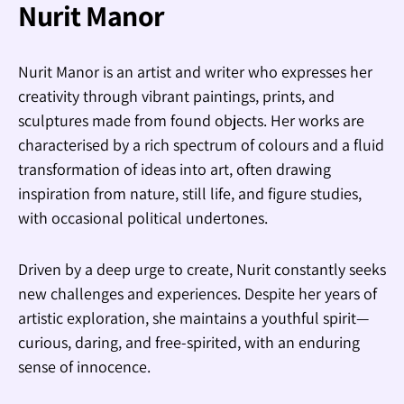
Nurit Manor
Nurit Manor is an artist and writer who expresses her
creativity through vibrant paintings, prints, and
sculptures made from found objects. Her works are
characterised by a rich spectrum of colours and a fluid
transformation of ideas into art, often drawing
inspiration from nature, still life, and figure studies,
with occasional political undertones.
Driven by a deep urge to create, Nurit constantly seeks
new challenges and experiences. Despite her years of
artistic exploration, she maintains a youthful spirit—
curious, daring, and free-spirited, with an enduring
sense of innocence.