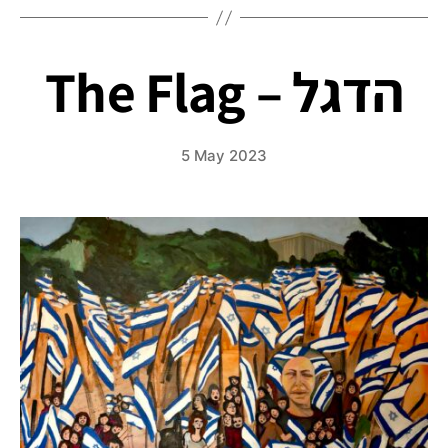
Tricycle
The Flag – הדגל
5 May 2023