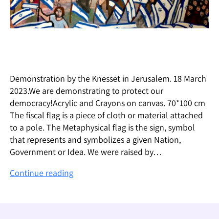
Demonstration by the Knesset in Jerusalem. 18 March
2023.We are demonstrating to protect our
democracy!Acrylic and Crayons on canvas. 70*100 cm
The fiscal flag is a piece of cloth or material attached
to a pole. The Metaphysical flag is the sign, symbol
that represents and symbolizes a given Nation,
Government or Idea. We were raised by…
The
Continue reading
Flag
–
הדגל