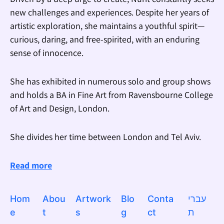
new challenges and experiences. Despite her years of
artistic exploration, she maintains a youthful spirit—
curious, daring, and free-spirited, with an enduring
sense of innocence.
She has exhibited in numerous solo and group shows
and holds a BA in Fine Art from Ravensbourne College
of Art and Design, London.
She divides her time between London and Tel Aviv.
Read more
Hom
Abou
Artwork
Blo
Conta
עברי
e
t
s
g
ct
ת