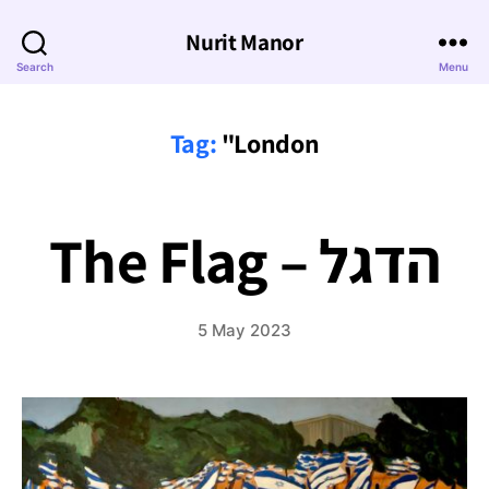
Nurit Manor
Search
Menu
Tag:
"London
The Flag – הדגל
5 May 2023