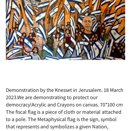
Demonstration by the Knesset in Jerusalem. 18 March
2023.We are demonstrating to protect our
democracy!Acrylic and Crayons on canvas. 70*100 cm
The fiscal flag is a piece of cloth or material attached
to a pole. The Metaphysical flag is the sign, symbol
that represents and symbolizes a given Nation,