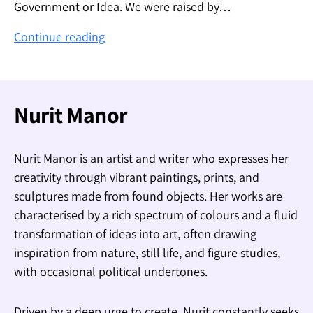
Government or Idea. We were raised by…
The
Continue reading
Flag
–
הדגל
Nurit Manor
Nurit Manor is an artist and writer who expresses her
creativity through vibrant paintings, prints, and
sculptures made from found objects. Her works are
characterised by a rich spectrum of colours and a fluid
transformation of ideas into art, often drawing
inspiration from nature, still life, and figure studies,
with occasional political undertones.
Driven by a deep urge to create, Nurit constantly seeks