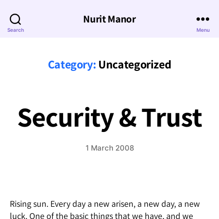
Nurit Manor
Search
Menu
Category:
Uncategorized
Security & Trust
1 March 2008
Rising sun. Every day a new arisen, a new day, a new
luck. One of the basic things that we have, and we