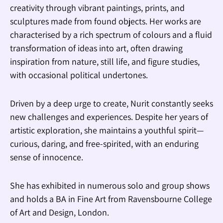
creativity through vibrant paintings, prints, and
sculptures made from found objects. Her works are
characterised by a rich spectrum of colours and a fluid
transformation of ideas into art, often drawing
inspiration from nature, still life, and figure studies,
with occasional political undertones.
Driven by a deep urge to create, Nurit constantly seeks
new challenges and experiences. Despite her years of
artistic exploration, she maintains a youthful spirit—
curious, daring, and free-spirited, with an enduring
sense of innocence.
She has exhibited in numerous solo and group shows
and holds a BA in Fine Art from Ravensbourne College
of Art and Design, London.