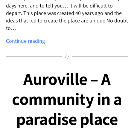
days here. and to tell you… it will be difficult to
depart. This place was created 40 years ago and the
ideas that led to create the place are unique.No doubt
to…
Inside
Continue reading
me
Auroville – A
community in a
paradise place