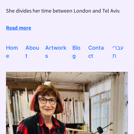
She divides her time between London and Tel Aviv.
Read more
Hom
Abou
Artwork
Blo
Conta
עברי
e
t
s
g
ct
ת