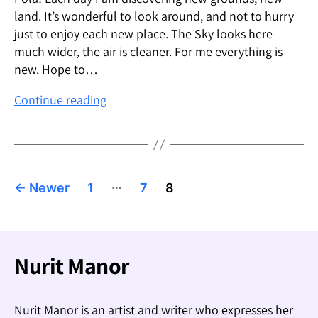
land. It’s wonderful to look around, and not to hurry
just to enjoy each new place. The Sky looks here
much wider, the air is cleaner. For me everything is
new. Hope to…
Marco
Continue reading
Polo:
Hello
from
New
Posts
…
Zealand
←
Newer
1
7
8
pagination
Nurit Manor
Nurit Manor is an artist and writer who expresses her