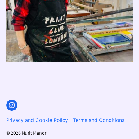
Instagram
Privacy and Cookie Policy
Terms and Conditions
© 2026
Nurit Manor