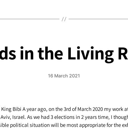
the
soul
and
happiness
s in the Living
16 March 2021
, King Bibi A year ago, on the 3rd of March 2020 my work 
 Aviv, Israel. As we had 3 elections in 2 years time, I thoug
ble political situation will be most appropriate for the ex