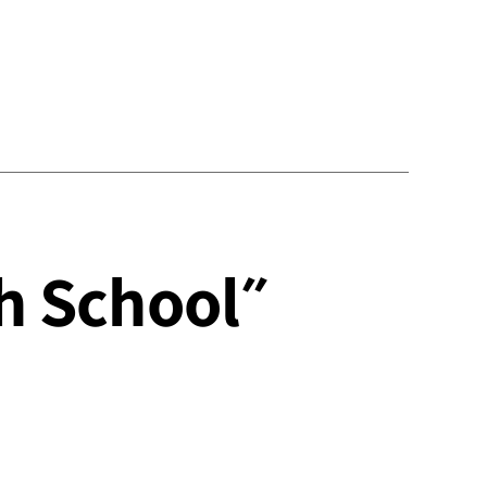
About writing ״The English School״