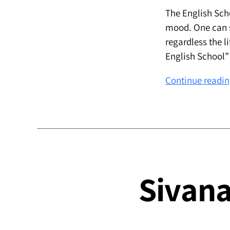
The English Sch
mood. One can sa
regardless the li
English School”
Continue readi
Sivana