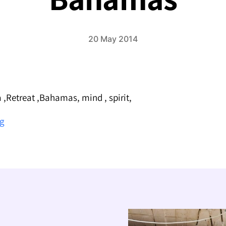
20 May 2014
 ,Retreat ,Bahamas, mind , spirit,
Sivananda
ng
Yoga
Retreat
in
the
Bahamas