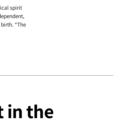
cal spirit
ndependent,
 birth. “The
 in the