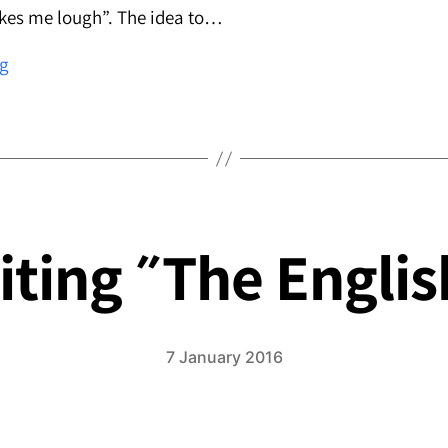
akes me lough”. The idea to…
Moods
ng
in
the
Living
Room
7 January 2016