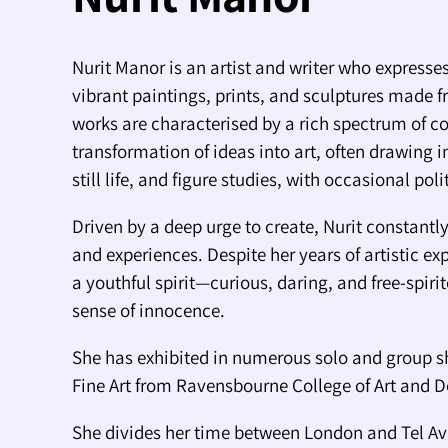
Nurit Manor is an artist and writer who expresses
vibrant paintings, prints, and sculptures made f
works are characterised by a rich spectrum of co
transformation of ideas into art, often drawing i
still life, and figure studies, with occasional pol
Driven by a deep urge to create, Nurit constant
and experiences. Despite her years of artistic ex
a youthful spirit—curious, daring, and free-spiri
sense of innocence.
She has exhibited in numerous solo and group s
Fine Art from Ravensbourne College of Art and 
She divides her time between London and Tel Av