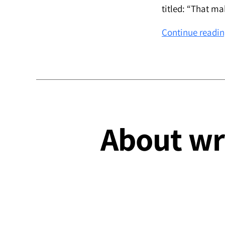
titled: “That m
Continue readi