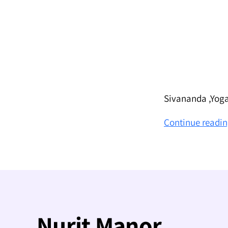
Sivananda ,Yoga
Continue readi
Nurit Manor