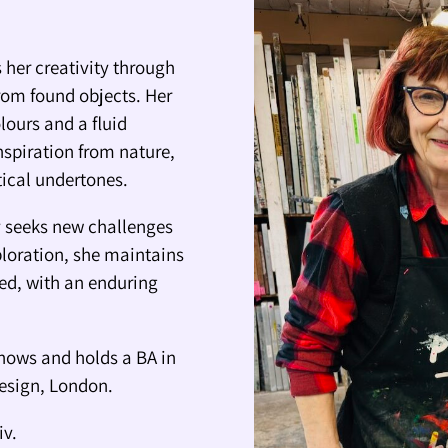
 her creativity through
rom found objects. Her
lours and a fluid
nspiration from nature,
itical undertones.
ly seeks new challenges
ploration, she maintains
ted, with an enduring
hows and holds a BA in
Design, London.
iv.