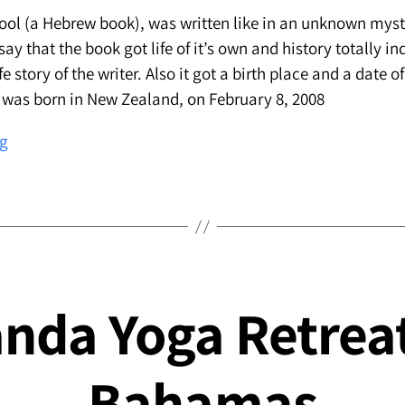
ool (a Hebrew book), was written like in an unknown mysti
y that the book got life of it’s own and history totally i
fe story of the writer. Also it got a birth place and a date of
 was born in New Zealand, on February 8, 2008
About
ng
writing
״The
English
School״
nda Yoga Retreat
Bahamas