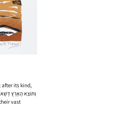
 after its kind,