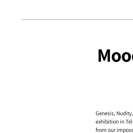
Mood
Genesis, Nudity
exhibition in Tel
from our impossi