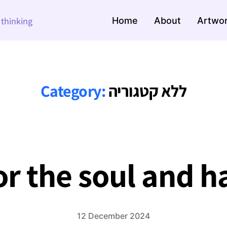
Home
About
Artwo
e thinking
Category:
ללא קטגוריה
or the soul and 
12 December 2024