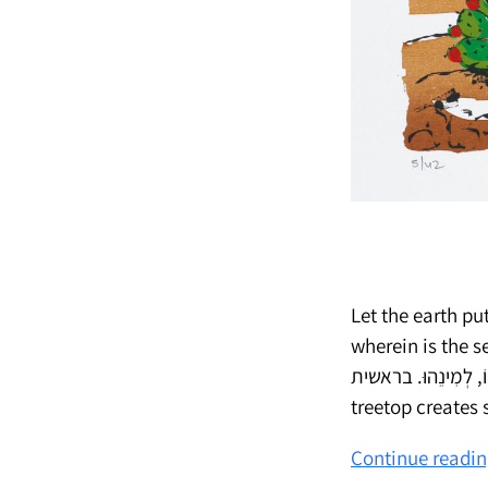
Let the earth put
wherein is the seed thereof, upon t
וְעֵץ עֹשֶׂה-פְּרִי אֲשֶׁר זַרְעוֹ-בוֹ, לְמִ
treetop creates
Continue readi