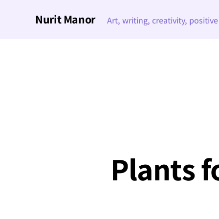
Nurit Manor
Art, writing, creativity, positiv
Plants f