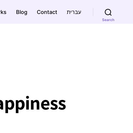
rks
Blog
Contact
עברית
Search
happiness