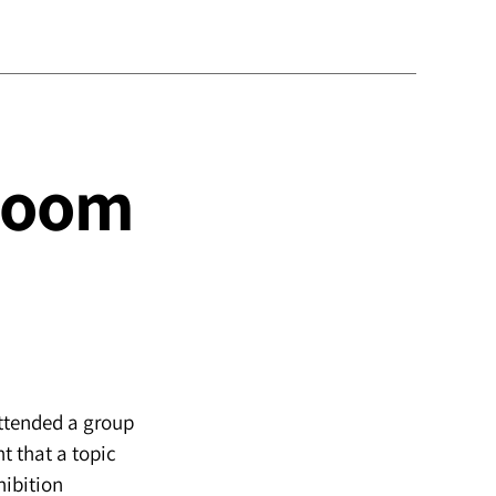
 Room
attended a group
ht that a topic
hibition