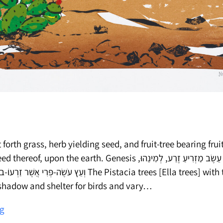
 forth grass, herb yielding seed, and fruit-tree bearing fruit
he earth. Genesis וַתּוֹצֵא הָאָרֶץ דֶּשֶׁא עֵשֶׂב מַזְרִיעַ זֶרַע, לְמִינֵהוּ,
ינֵהוּ. בראשית The Pistacia trees [Ella trees] with their vast
 shadow and shelter for birds and vary…
Plants
ng
for