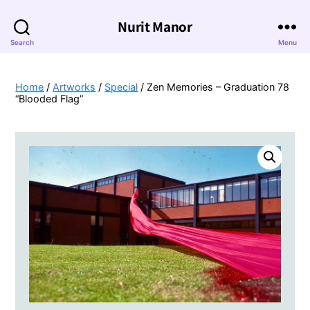
Nurit Manor
Search
Menu
Home
/
Artworks
/
Special
/ Zen Memories – Graduation 78
“Blooded Flag”