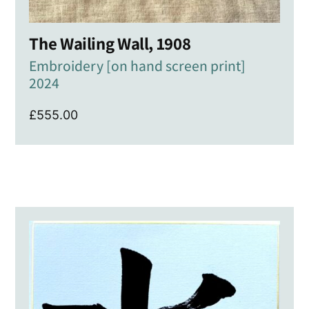
The Wailing Wall, 1908
Embroidery [on hand screen print]
2024
£
555.00