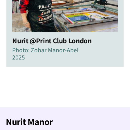
Nurit @Print Club London
Photo: Zohar Manor-Abel
2025
Nurit Manor