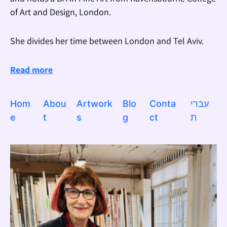
of Art and Design, London.
She divides her time between London and Tel Aviv.
Read more
Hom
Abou
Artwork
Blo
Conta
עברי
e
t
s
g
ct
ת