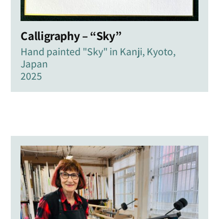
Calligraphy – “Sky”
Hand painted "Sky" in Kanji, Kyoto,
Japan
2025