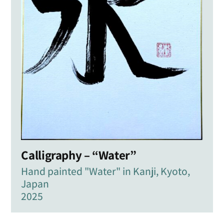
Calligraphy – “Water”
Hand painted "Water" in Kanji, Kyoto,
Japan
2025