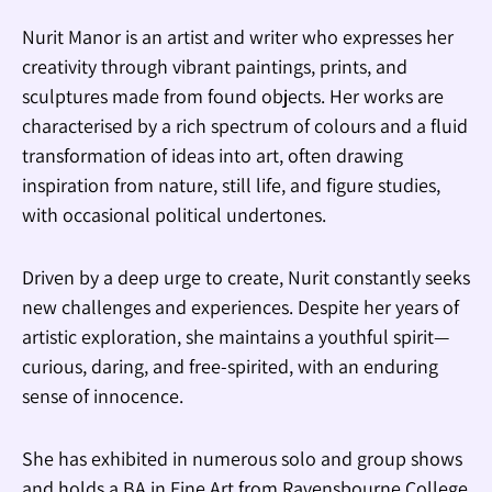
Nurit Manor is an artist and writer who expresses her
creativity through vibrant paintings, prints, and
sculptures made from found objects. Her works are
characterised by a rich spectrum of colours and a fluid
transformation of ideas into art, often drawing
inspiration from nature, still life, and figure studies,
with occasional political undertones.
Driven by a deep urge to create, Nurit constantly seeks
new challenges and experiences. Despite her years of
artistic exploration, she maintains a youthful spirit—
curious, daring, and free-spirited, with an enduring
sense of innocence.
She has exhibited in numerous solo and group shows
and holds a BA in Fine Art from Ravensbourne College