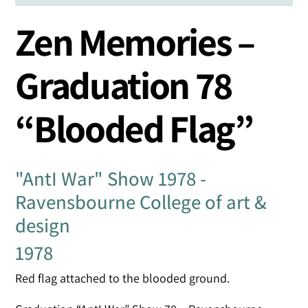
Zen Memories –
Graduation 78
“Blooded Flag”
"AntI War" Show 1978 -
Ravensbourne College of art &
design
1978
Red flag attached to the blooded ground.