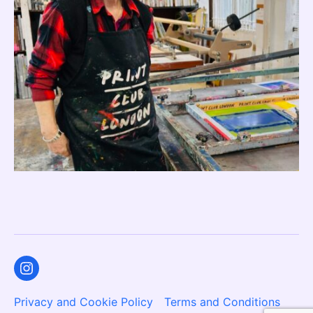
Instagram
Privacy and Cookie Policy
Terms and Conditions