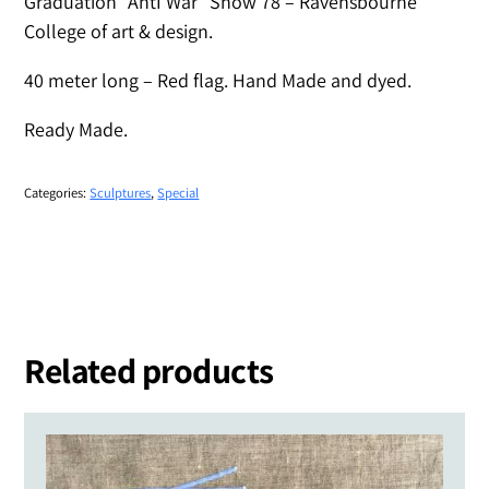
Graduation “AntI War” Show 78 – Ravensbourne
College of art & design.
40 meter long – Red flag. Hand Made and dyed.
Ready Made.
Categories:
Sculptures
,
Special
Related products