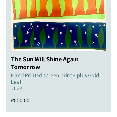
The Sun Will Shine Again
Tomorrow
Hand Printed screen print + plus Gold
Leaf
2023
£
500.00