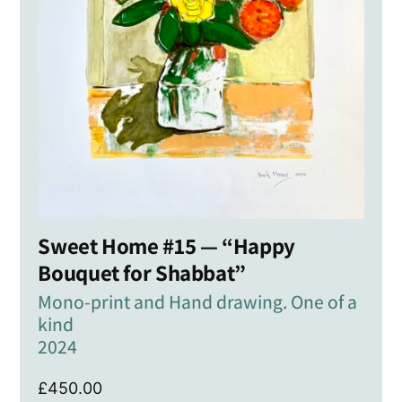
Sweet Home #15 — “Happy
Bouquet for Shabbat”
Mono-print and Hand drawing. One of a
kind
2024
£
450.00