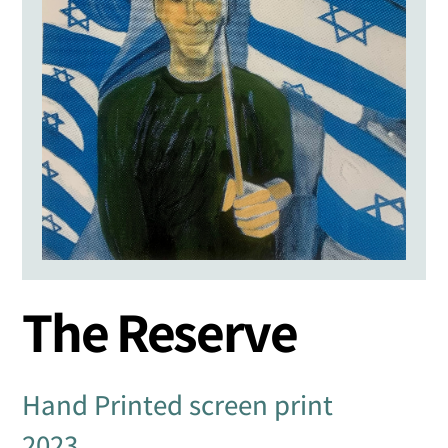
The Reserve
Hand Printed screen print
2023