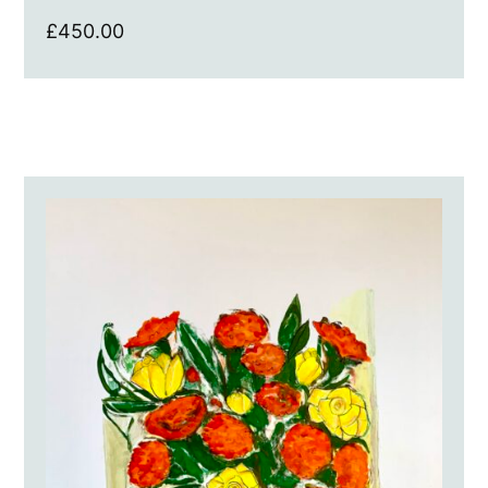
£
450.00