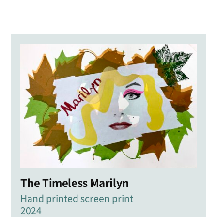
The Timeless Marilyn
Hand printed screen print
2024