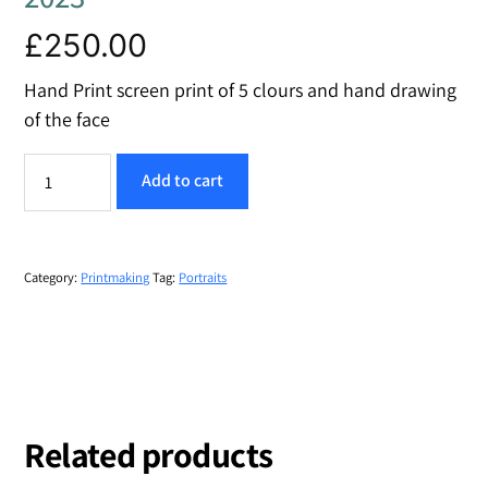
£
250.00
Hand Print screen print of 5 clours and hand drawing
of the face
The
Add to cart
Reserve
quantity
Category:
Printmaking
Tag:
Portraits
Related products