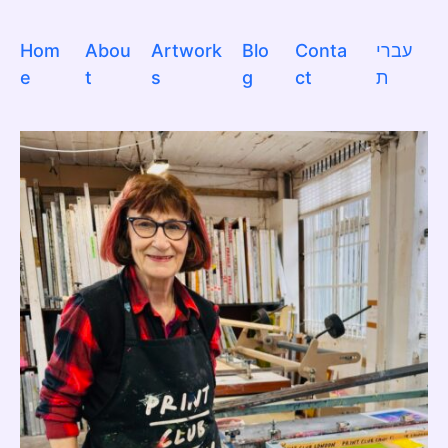
Hom
Abou
Artwork
Blo
Conta
עברי
e
t
s
g
ct
ת