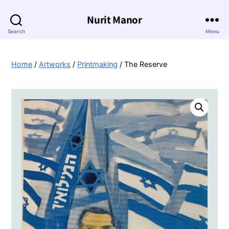
Nurit Manor
Search
Menu
Home
/
Artworks
/
Printmaking
/ The Reserve