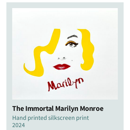
The Immortal Marilyn Monroe
Hand printed silkscreen print
2024