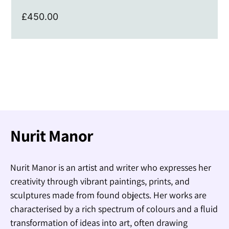
£
450.00
Nurit Manor
Nurit Manor is an artist and writer who expresses her
creativity through vibrant paintings, prints, and
sculptures made from found objects. Her works are
characterised by a rich spectrum of colours and a fluid
transformation of ideas into art, often drawing