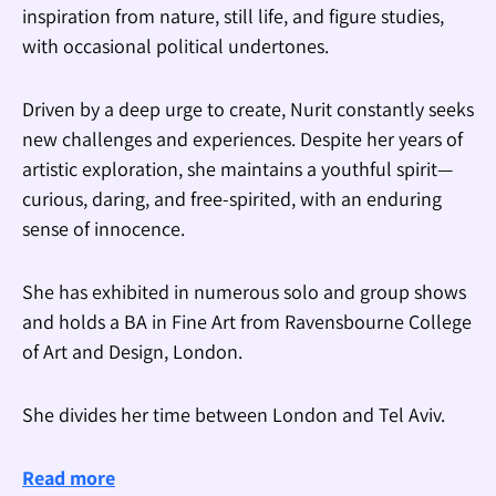
inspiration from nature, still life, and figure studies,
with occasional political undertones.
Driven by a deep urge to create, Nurit constantly seeks
new challenges and experiences. Despite her years of
artistic exploration, she maintains a youthful spirit—
curious, daring, and free-spirited, with an enduring
sense of innocence.
She has exhibited in numerous solo and group shows
and holds a BA in Fine Art from Ravensbourne College
of Art and Design, London.
She divides her time between London and Tel Aviv.
Read more