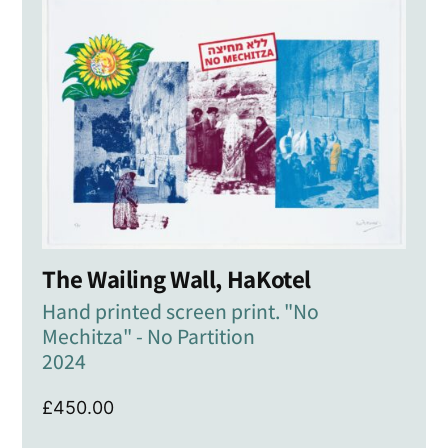
The Wailing Wall, HaKotel
Hand printed screen print. "No
Mechitza" - No Partition
2024
£
450.00