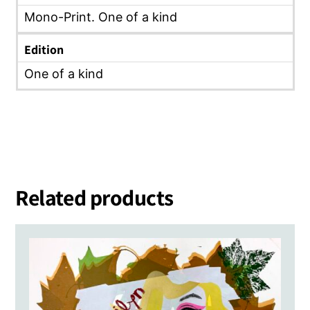
Mono-Print. One of a kind
Edition
One of a kind
Related products