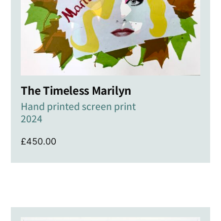
The Timeless Marilyn
Hand printed screen print
2024
£
450.00