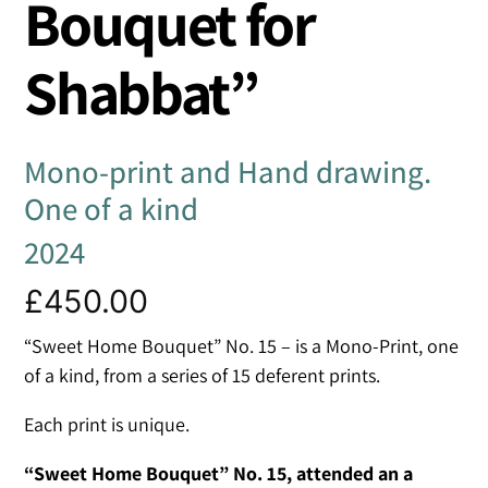
Bouquet for
Shabbat”
Mono-print and Hand drawing.
One of a kind
2024
£
450.00
“Sweet Home Bouquet” No. 15 – is a Mono-Print, one
of a kind, from a series of 15 deferent prints.
Each print is unique.
“Sweet Home Bouquet” No. 15, attended an a