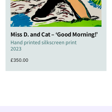
Miss D. and Cat – ‘Good Morning!’
Hand printed silkscreen print
2023
£
350.00