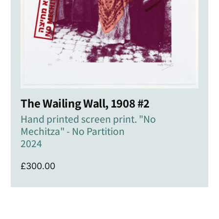
The Wailing Wall, 1908 #2
Hand printed screen print. "No
Mechitza" - No Partition
2024
£
300.00