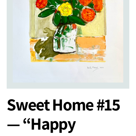
Sweet Home #15
— “Happy