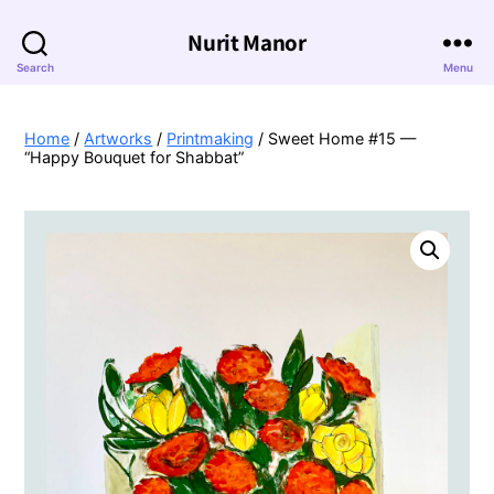
Nurit Manor
Search
Menu
Home
/
Artworks
/
Printmaking
/ Sweet Home #15 —
“Happy Bouquet for Shabbat”