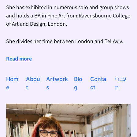
She has exhibited in numerous solo and group shows
and holds a BA in Fine Art from Ravensbourne College
of Art and Design, London.
She divides her time between London and Tel Aviv.
Read more
Hom
Abou
Artwork
Blo
Conta
עברי
e
t
s
g
ct
ת