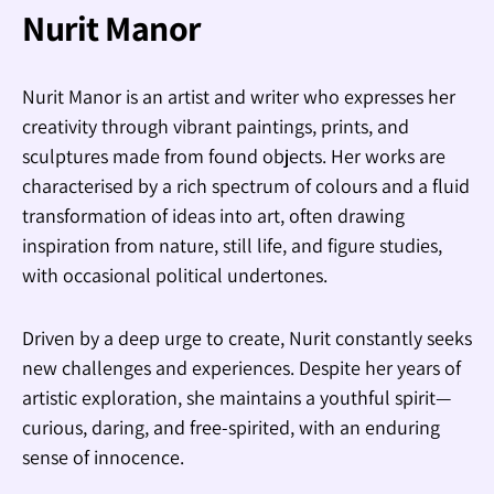
Nurit Manor
Nurit Manor is an artist and writer who expresses her
creativity through vibrant paintings, prints, and
sculptures made from found objects. Her works are
characterised by a rich spectrum of colours and a fluid
transformation of ideas into art, often drawing
inspiration from nature, still life, and figure studies,
with occasional political undertones.
Driven by a deep urge to create, Nurit constantly seeks
new challenges and experiences. Despite her years of
artistic exploration, she maintains a youthful spirit—
curious, daring, and free-spirited, with an enduring
sense of innocence.