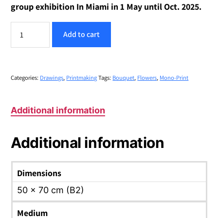
group exhibition In Miami in 1 May until Oct. 2025.
Sweet
Add to cart
Home
#15
-
-
"Happy
Categories:
Drawings
,
Printmaking
Tags:
Bouquet
,
Flowers
,
Mono-Print
Bouquet
for
Shabbat"
Additional information
quantity
Additional information
Dimensions
50 x 70 cm (B2)
Medium