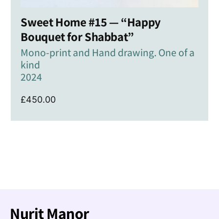
Sweet Home #15 — “Happy
Bouquet for Shabbat”
Mono-print and Hand drawing. One of a
kind
2024
£
450.00
Nurit Manor