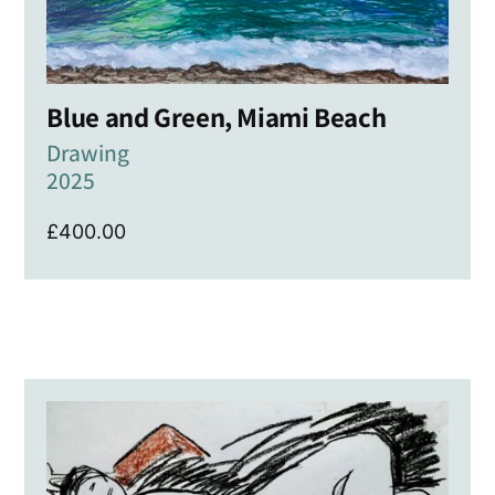
Blue and Green, Miami Beach
Drawing
2025
£
400.00