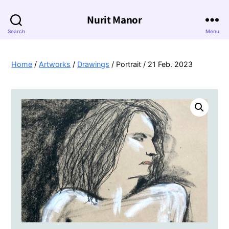
Nurit Manor
Search
Menu
Home
/
Artworks
/
Drawings
/ Portrait / 21 Feb. 2023