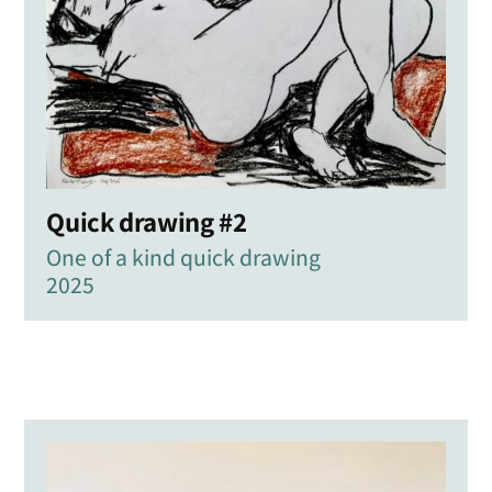
Quick drawing #2
One of a kind quick drawing
2025