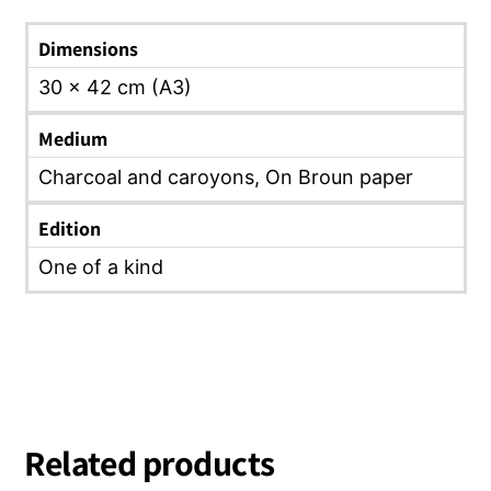
Dimensions
30 x 42 cm (A3)
Medium
Charcoal and caroyons, On Broun paper
Edition
One of a kind
Related products