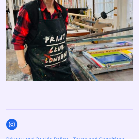
Instagram