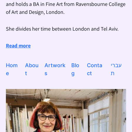
and holds a BA in Fine Art from Ravensbourne College
of Art and Design, London.
She divides her time between London and Tel Aviv.
Read more
Hom
Abou
Artwork
Blo
Conta
עברי
e
t
s
g
ct
ת