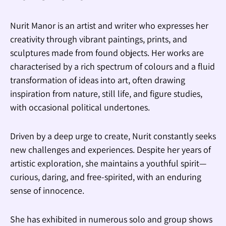
Nurit Manor is an artist and writer who expresses her
creativity through vibrant paintings, prints, and
sculptures made from found objects. Her works are
characterised by a rich spectrum of colours and a fluid
transformation of ideas into art, often drawing
inspiration from nature, still life, and figure studies,
with occasional political undertones.
Driven by a deep urge to create, Nurit constantly seeks
new challenges and experiences. Despite her years of
artistic exploration, she maintains a youthful spirit—
curious, daring, and free-spirited, with an enduring
sense of innocence.
She has exhibited in numerous solo and group shows