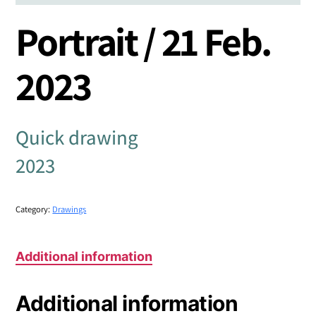
Portrait / 21 Feb.
2023
Quick drawing
2023
Category:
Drawings
Additional information
Additional information