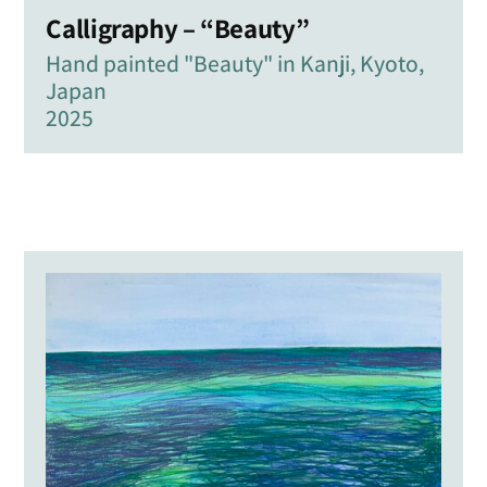
Calligraphy – “Beauty”
Hand painted "Beauty" in Kanji, Kyoto,
Japan
2025