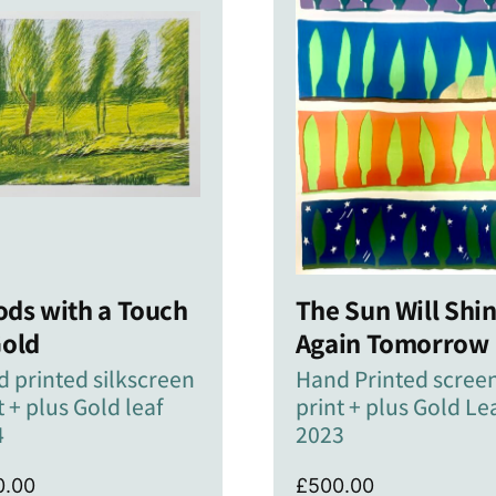
ds with a Touch
The Sun Will Shi
Gold
Again Tomorrow
 printed silkscreen
Hand Printed scree
t + plus Gold leaf
print + plus Gold Le
4
2023
0.00
£
500.00