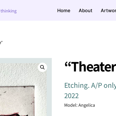
Home
About
Artwo
e thinking
e”
“Theater 
Etching. A/P onl
2022
Model: Angelica