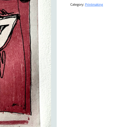
Category:
Printmaking