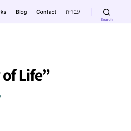
rks
Blog
Contact
עברית
Search
of Life”
y