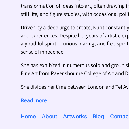
transformation of ideas into art, often drawing i
still life, and figure studies, with occasional pol
Driven by a deep urge to create, Nurit constant
and experiences. Despite her years of artistic ex
a youthful spirit—curious, daring, and free-spiri
sense of innocence.
She has exhibited in numerous solo and group s
Fine Art from Ravensbourne College of Art and 
She divides her time between London and Tel Av
Read more
Home
About
Artworks
Blog
Contac