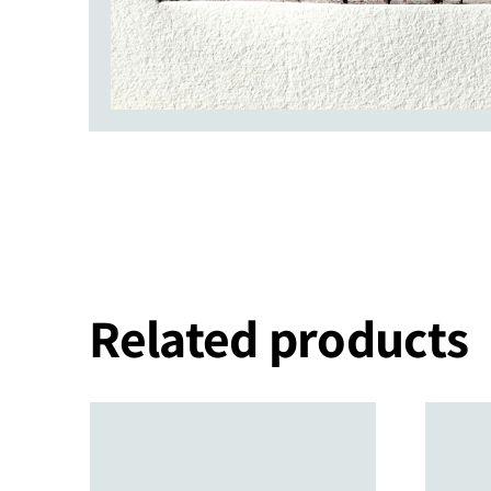
Related products