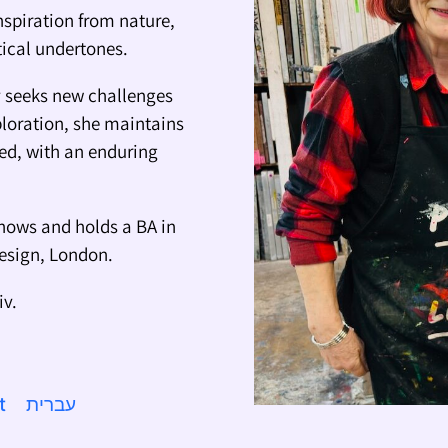
nspiration from nature,
itical undertones.
ly seeks new challenges
ploration, she maintains
ted, with an enduring
hows and holds a BA in
Design, London.
iv.
t
עברית