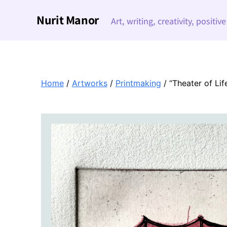
Nurit Manor
Art, writing, creativity, positiv
Home
/
Artworks
/
Printmaking
/ “Theater of Lif