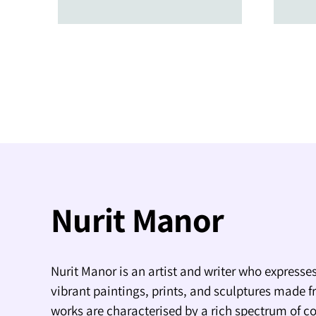
Nurit Manor
Nurit Manor is an artist and writer who expresses
vibrant paintings, prints, and sculptures made f
works are characterised by a rich spectrum of co