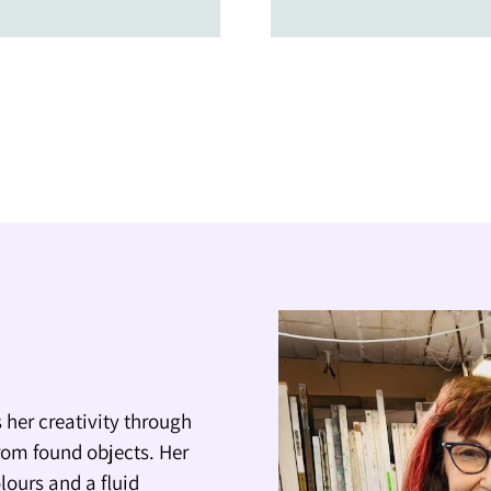
 her creativity through
rom found objects. Her
lours and a fluid