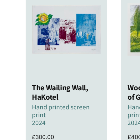
The Wailing Wall,
Woo
HaKotel
of 
Hand printed screen
Hand
print
prin
2024
202
£
300.00
£
40