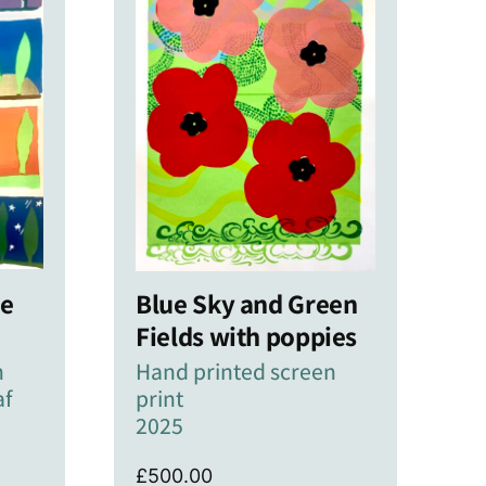
ne
Blue Sky and Green
Fields with poppies
n
Hand printed screen
af
print
2025
£
500.00