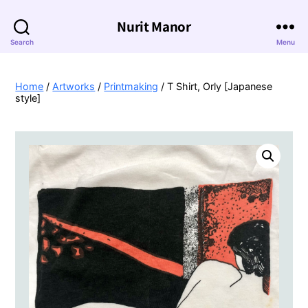
Nurit Manor
Search
Menu
Home
/
Artworks
/
Printmaking
/ T Shirt, Orly [Japanese
style]