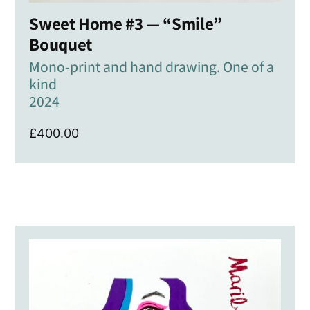
Sweet Home #3 — “Smile”
Bouquet
Mono-print and hand drawing. One of a
kind
2024
£
400.00