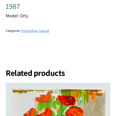
1987
Model: Orly
Categories:
Printmaking
,
Special
Related products