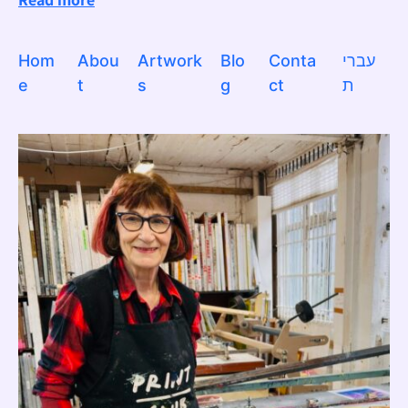
Hom
Abou
Artwork
Blo
Conta
עברי
e
t
s
g
ct
ת