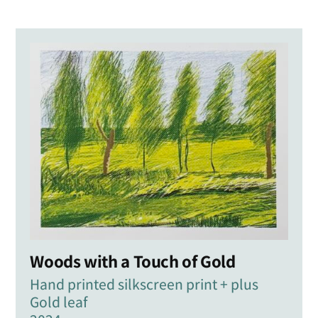
Woods with a Touch of Gold
Hand printed silkscreen print + plus
Gold leaf