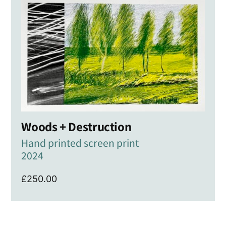
Woods + Destruction
Hand printed screen print
2024
£
250.00