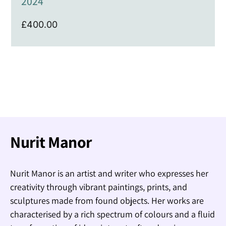
2024
£
400.00
Nurit Manor
Nurit Manor is an artist and writer who expresses her
creativity through vibrant paintings, prints, and
sculptures made from found objects. Her works are
characterised by a rich spectrum of colours and a fluid