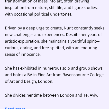
transformation of ideas into art, often drawing
inspiration from nature, still life, and figure studies,
with occasional political undertones.
Driven by a deep urge to create, Nurit constantly seeks
new challenges and experiences. Despite her years of
artistic exploration, she maintains a youthful spirit—
curious, daring, and free-spirited, with an enduring
sense of innocence.
She has exhibited in numerous solo and group shows
and holds a BA in Fine Art from Ravensbourne College
of Art and Design, London.
She divides her time between London and Tel Aviv.
Read more