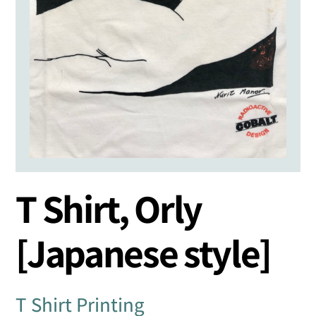
T Shirt, Orly
[Japanese style]
T Shirt Printing