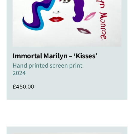
Immortal Marilyn – ‘Kisses’
Hand printed screen print
2024
£
450.00