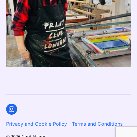
Instagram
Privacy and Cookie Policy
Terms and Conditions
© 2026
Nurit Manor