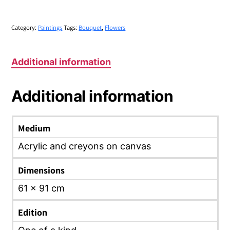
Category:
Paintings
Tags:
Bouquet
,
Flowers
Additional information
Additional information
Medium
Acrylic and creyons on canvas
Dimensions
61 x 91 cm
Edition