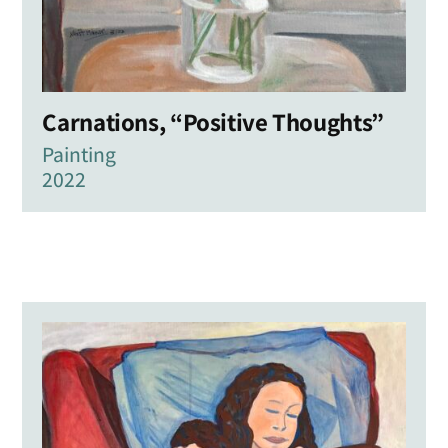
Carnations, “Positive Thoughts”
Painting
2022