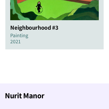
Neighbourhood #3
Painting
2021
Nurit Manor