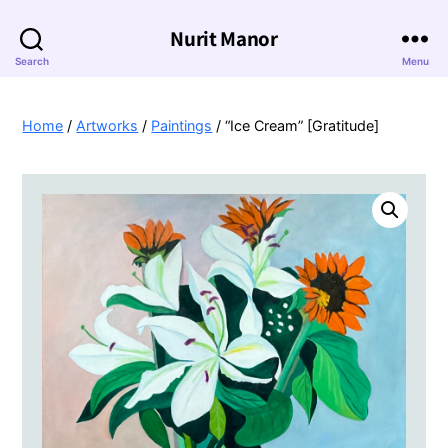
Nurit Manor
Search
Menu
Home
/
Artworks
/
Paintings
/ “Ice Cream” [Gratitude]