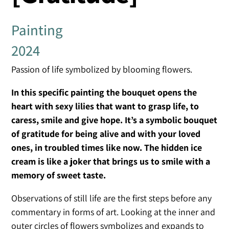
Painting
2024
Passion of life symbolized by blooming flowers.
In this specific painting the bouquet opens the
heart with sexy lilies that want to grasp life, to
caress, smile and give hope. It’s a symbolic bouquet
of gratitude for being alive and with your loved
ones, in troubled times like now. The hidden ice
cream is like a joker that brings us to smile with a
memory of sweet taste.
Observations of still life are the first steps before any
commentary in forms of art. Looking at the inner and
outer circles of flowers symbolizes and expands to