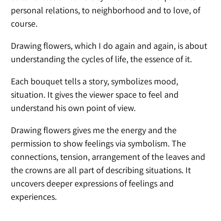
personal relations, to neighborhood and to love, of
course.
Drawing flowers, which I do again and again, is about
understanding the cycles of life, the essence of it.
Each bouquet tells a story, symbolizes mood,
situation. It gives the viewer space to feel and
understand his own point of view.
Drawing flowers gives me the energy and the
permission to show feelings via symbolism. The
connections, tension, arrangement of the leaves and
the crowns are all part of describing situations. It
uncovers deeper expressions of feelings and
experiences.