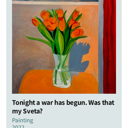
Tonight a war has begun. Was that
my Sveta?
Painting
2022