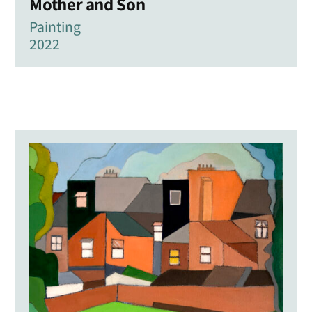
Mother and Son
Painting
2022