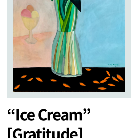
“Ice Cream”
[Gratitude]