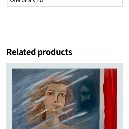
One of a kind
Related products