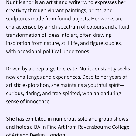
Nurit Manor is an artist and writer who expresses her
creativity through vibrant paintings, prints, and
sculptures made from found objects. Her works are
characterised by a rich spectrum of colours and a fluid
transformation of ideas into art, often drawing
inspiration from nature, still life, and figure studies,
with occasional political undertones.
Driven by a deep urge to create, Nurit constantly seeks
new challenges and experiences. Despite her years of
artistic exploration, she maintains a youthful spirit—
curious, daring, and free-spirited, with an enduring
sense of innocence.
She has exhibited in numerous solo and group shows
and holds a BA in Fine Art from Ravensbourne College
of Art and Design, London.