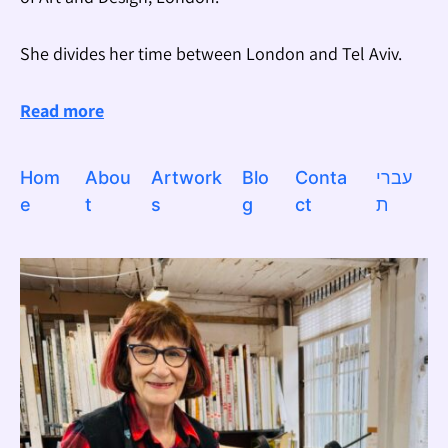
She divides her time between London and Tel Aviv.
Read more
Hom
Abou
Artwork
Blo
Conta
עברי
e
t
s
g
ct
ת