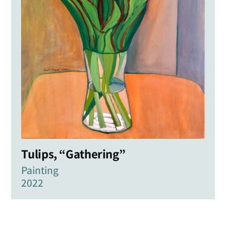
Tulips, “Gathering”
Painting
2022