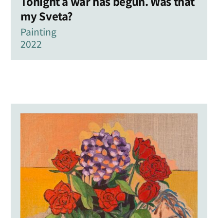
Tonight a war has begun. Was that
my Sveta?
Painting
2022