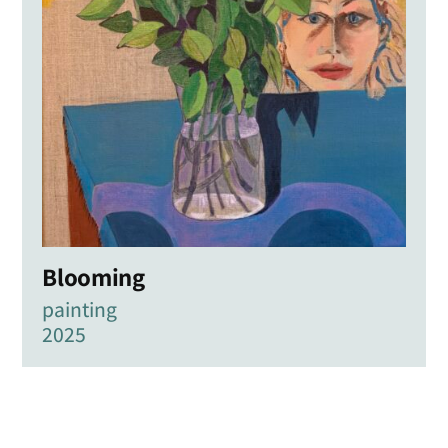
Blooming
painting
2025