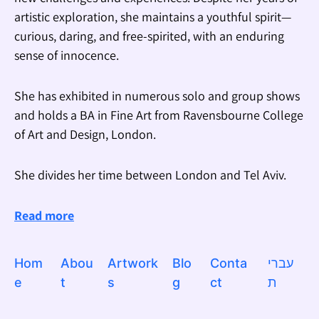
artistic exploration, she maintains a youthful spirit—
curious, daring, and free-spirited, with an enduring
sense of innocence.
She has exhibited in numerous solo and group shows
and holds a BA in Fine Art from Ravensbourne College
of Art and Design, London.
She divides her time between London and Tel Aviv.
Read more
Hom
Abou
Artwork
Blo
Conta
עברי
e
t
s
g
ct
ת