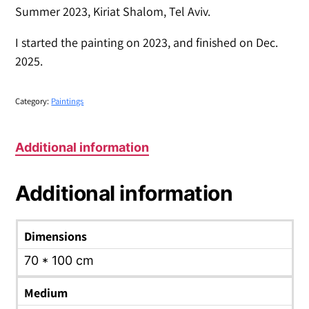
Summer 2023, Kiriat Shalom, Tel Aviv.
I started the painting on 2023, and finished on Dec.
2025.
Category:
Paintings
Additional information
Additional information
Dimensions
70 * 100 cm
Medium