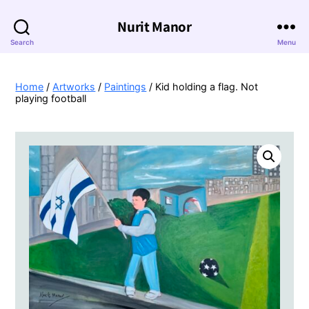
Nurit Manor
Search
Menu
Home
/
Artworks
/
Paintings
/ Kid holding a flag. Not
playing football