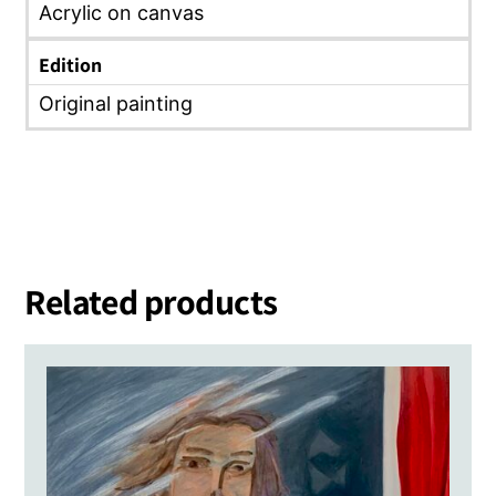
Acrylic on canvas
Edition
Original painting
Related products