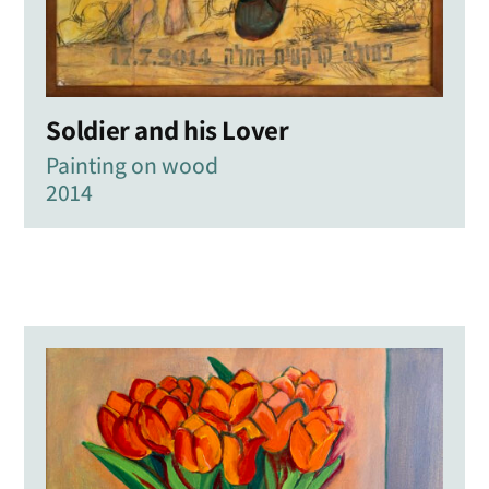
Soldier and his Lover
Painting on wood
2014