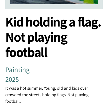
Kid holding a flag.
Not playing
football
Painting
2025
It was a hot summer. Young, old and kids over
crowded the streets holding flags. Not playing
football.