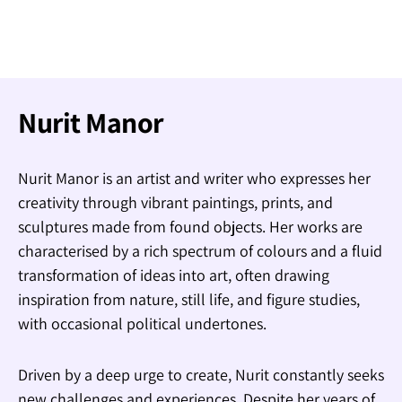
Nurit Manor
Nurit Manor is an artist and writer who expresses her
creativity through vibrant paintings, prints, and
sculptures made from found objects. Her works are
characterised by a rich spectrum of colours and a fluid
transformation of ideas into art, often drawing
inspiration from nature, still life, and figure studies,
with occasional political undertones.
Driven by a deep urge to create, Nurit constantly seeks
new challenges and experiences. Despite her years of