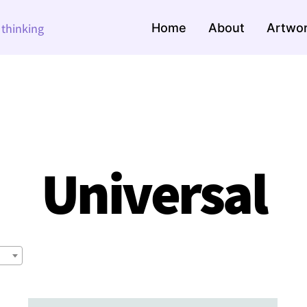
Home
About
Artwo
e thinking
Universal