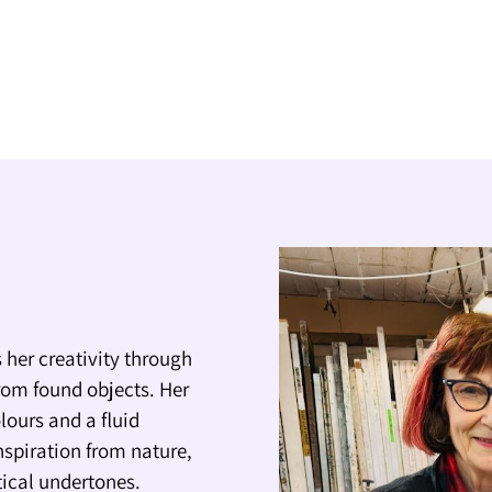
 her creativity through
rom found objects. Her
lours and a fluid
nspiration from nature,
itical undertones.