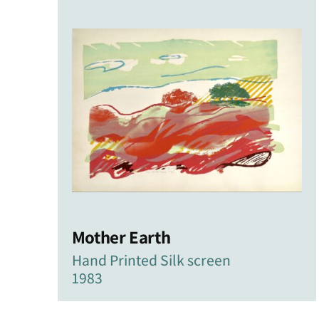
latest
Mother Earth
Hand Printed Silk screen
1983