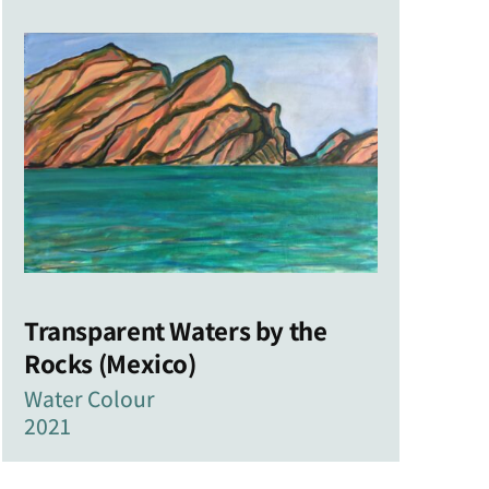
Transparent Waters by the
Rocks (Mexico)
Water Colour
2021