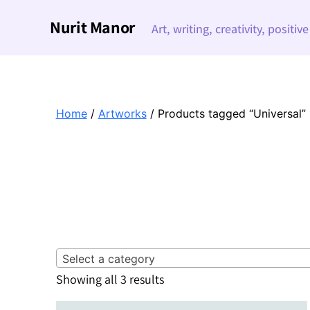
Nurit Manor
Art, writing, creativity, positiv
Home
/
Artworks
/ Products tagged “Universal”
Select a category
Sorted
Showing all 3 results
by