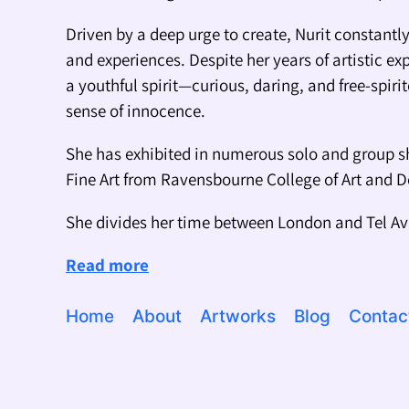
Driven by a deep urge to create, Nurit constant
and experiences. Despite her years of artistic ex
a youthful spirit—curious, daring, and free-spiri
sense of innocence.
She has exhibited in numerous solo and group s
Fine Art from Ravensbourne College of Art and 
She divides her time between London and Tel Av
Read more
Home
About
Artworks
Blog
Contac