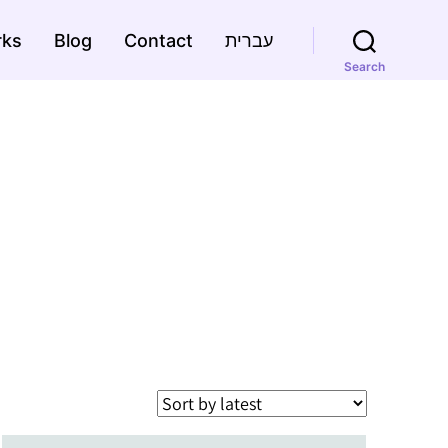
rks
Blog
Contact
עברית
Search