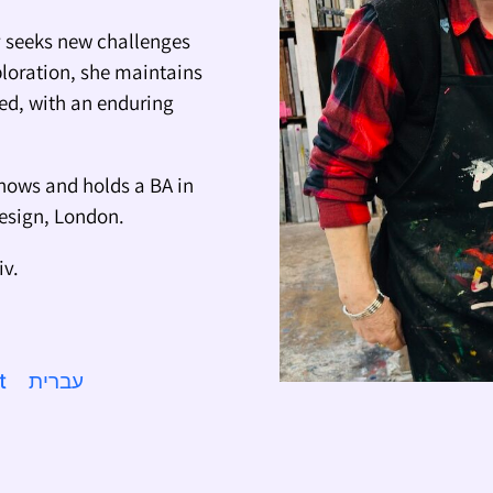
ly seeks new challenges
ploration, she maintains
ted, with an enduring
hows and holds a BA in
Design, London.
iv.
t
עברית