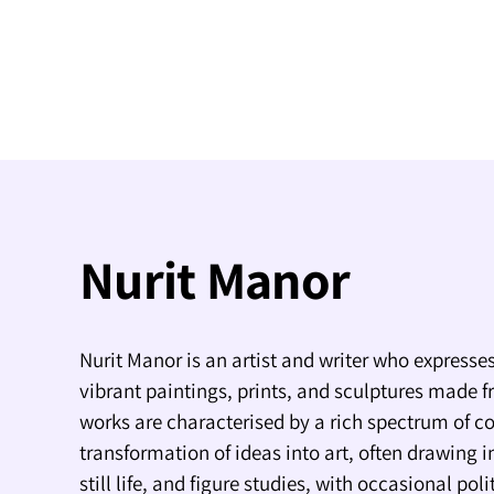
Nurit Manor
Nurit Manor is an artist and writer who expresses
vibrant paintings, prints, and sculptures made f
works are characterised by a rich spectrum of co
transformation of ideas into art, often drawing i
still life, and figure studies, with occasional pol