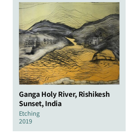
Ganga Holy River, Rishikesh
Sunset, India
Etching
2019