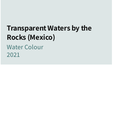
Transparent Waters by the
Rocks (Mexico)
Water Colour
2021