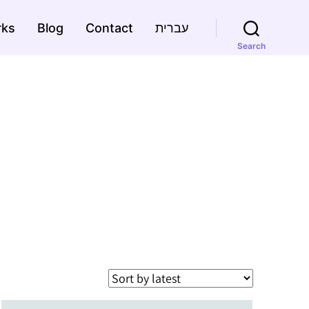
rks
Blog
Contact
עברית
Search