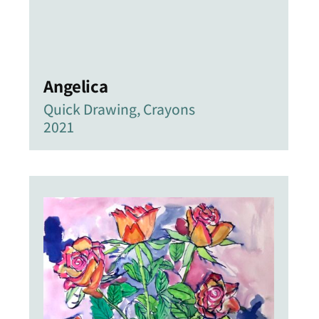
Angelica
Quick Drawing, Crayons
2021