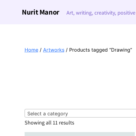
Nurit Manor
Art, writing, creativity, positiv
Home
/
Artworks
/ Products tagged “Drawing”
Select a category
Sorted
Showing all 11 results
by