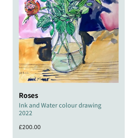
Roses
Ink and Water colour drawing
2022
£
200.00