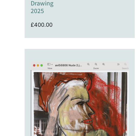
Drawing
2025
£
400.00