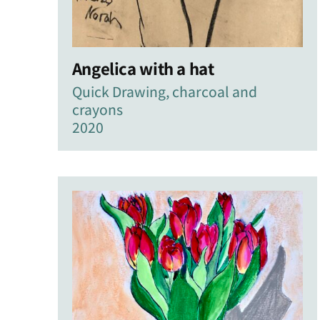
Angelica with a hat
Quick Drawing, charcoal and
crayons
2020