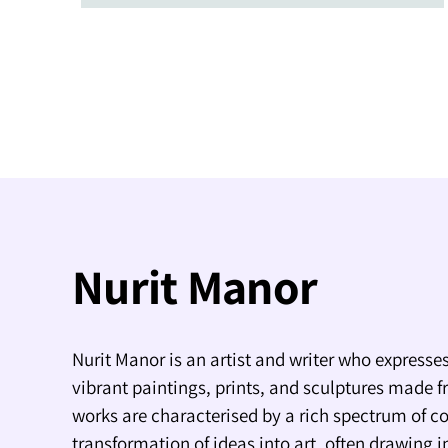
Nurit Manor
Nurit Manor is an artist and writer who expresses
vibrant paintings, prints, and sculptures made f
works are characterised by a rich spectrum of co
transformation of ideas into art, often drawing i