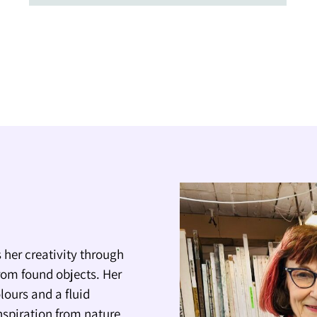
 her creativity through
rom found objects. Her
lours and a fluid
nspiration from nature,