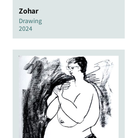
Zohar
Drawing
2024