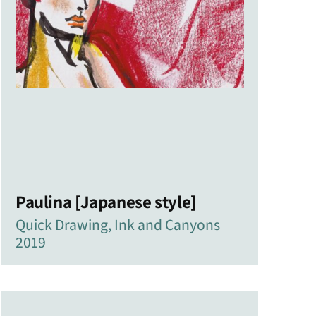
Paulina [Japanese style]
Quick Drawing, Ink and Canyons
2019