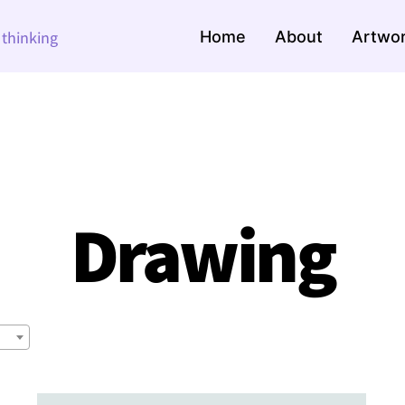
Home
About
Artwo
e thinking
Drawing