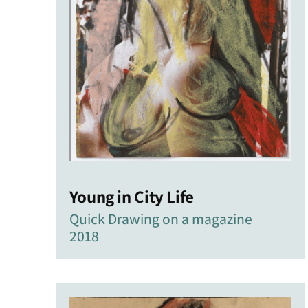
Young in City Life
Quick Drawing on a magazine
2018