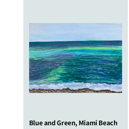
latest
Blue and Green, Miami Beach