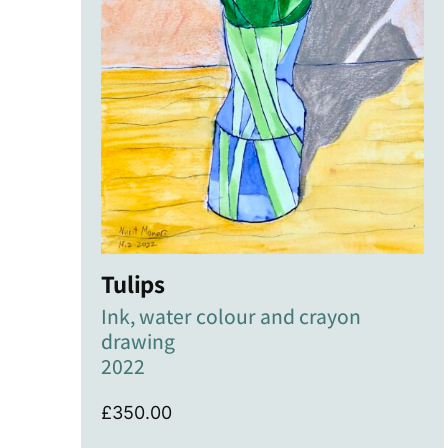
Tulips
Ink, water colour and crayon
drawing
2022
£
350.00