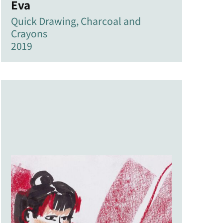
Eva
Quick Drawing, Charcoal and
Crayons
2019