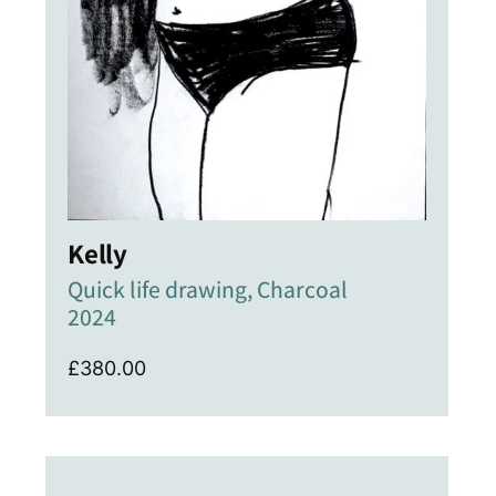
Kelly
Quick life drawing, Charcoal
2024
£
380.00